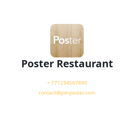
Poster Restaurant
+ 771234567890
contact@joinposter.com